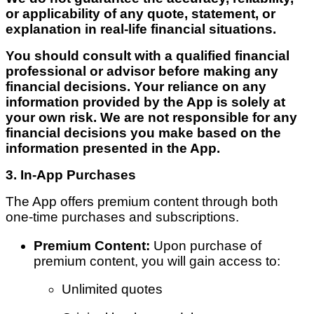
or applicability of any quote, statement, or
explanation in real-life financial situations.
You should consult with a qualified financial
professional or advisor before making any
financial decisions. Your reliance on any
information provided by the App is solely at
your own risk. We are not responsible for any
financial decisions you make based on the
information presented in the App.
3. In-App Purchases
The App offers premium content through both
one-time purchases and subscriptions.
Premium Content:
Upon purchase of
premium content, you will gain access to:
Unlimited quotes