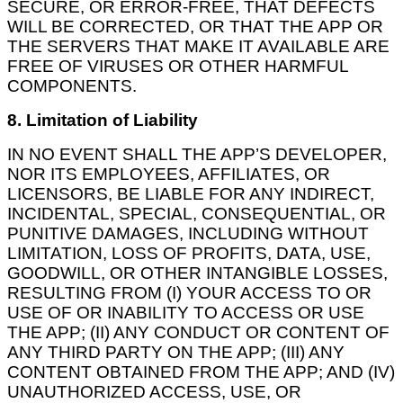
SECURE, OR ERROR-FREE, THAT DEFECTS
WILL BE CORRECTED, OR THAT THE APP OR
THE SERVERS THAT MAKE IT AVAILABLE ARE
FREE OF VIRUSES OR OTHER HARMFUL
COMPONENTS.
8. Limitation of Liability
IN NO EVENT SHALL THE APP’S DEVELOPER,
NOR ITS EMPLOYEES, AFFILIATES, OR
LICENSORS, BE LIABLE FOR ANY INDIRECT,
INCIDENTAL, SPECIAL, CONSEQUENTIAL, OR
PUNITIVE DAMAGES, INCLUDING WITHOUT
LIMITATION, LOSS OF PROFITS, DATA, USE,
GOODWILL, OR OTHER INTANGIBLE LOSSES,
RESULTING FROM (I) YOUR ACCESS TO OR
USE OF OR INABILITY TO ACCESS OR USE
THE APP; (II) ANY CONDUCT OR CONTENT OF
ANY THIRD PARTY ON THE APP; (III) ANY
CONTENT OBTAINED FROM THE APP; AND (IV)
UNAUTHORIZED ACCESS, USE, OR