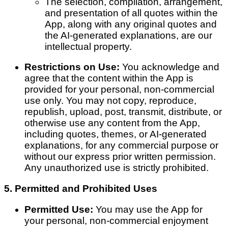
The selection, compilation, arrangement,
and presentation of all quotes within the
App, along with any original quotes and
the AI-generated explanations, are our
intellectual property.
Restrictions on Use:
You acknowledge and
agree that the content within the App is
provided for your personal, non-commercial
use only. You may not copy, reproduce,
republish, upload, post, transmit, distribute, or
otherwise use any content from the App,
including quotes, themes, or AI-generated
explanations, for any commercial purpose or
without our express prior written permission.
Any unauthorized use is strictly prohibited.
5. Permitted and Prohibited Uses
Permitted Use:
You may use the App for
your personal, non-commercial enjoyment