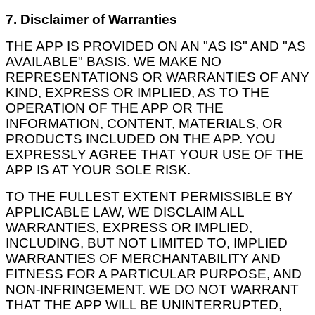
7. Disclaimer of Warranties
THE APP IS PROVIDED ON AN "AS IS" AND "AS
AVAILABLE" BASIS. WE MAKE NO
REPRESENTATIONS OR WARRANTIES OF ANY
KIND, EXPRESS OR IMPLIED, AS TO THE
OPERATION OF THE APP OR THE
INFORMATION, CONTENT, MATERIALS, OR
PRODUCTS INCLUDED ON THE APP. YOU
EXPRESSLY AGREE THAT YOUR USE OF THE
APP IS AT YOUR SOLE RISK.
TO THE FULLEST EXTENT PERMISSIBLE BY
APPLICABLE LAW, WE DISCLAIM ALL
WARRANTIES, EXPRESS OR IMPLIED,
INCLUDING, BUT NOT LIMITED TO, IMPLIED
WARRANTIES OF MERCHANTABILITY AND
FITNESS FOR A PARTICULAR PURPOSE, AND
NON-INFRINGEMENT. WE DO NOT WARRANT
THAT THE APP WILL BE UNINTERRUPTED,