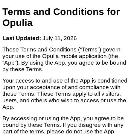
Terms and Conditions for
Opulia
Last Updated:
July 11, 2026
These Terms and Conditions (“Terms”) govern
your use of the Opulia mobile application (the
“App”). By using the App, you agree to be bound
by these Terms.
Your access to and use of the App is conditioned
upon your acceptance of and compliance with
these Terms. These Terms apply to all visitors,
users, and others who wish to access or use the
App.
By accessing or using the App, you agree to be
bound by these Terms. If you disagree with any
part of the terms, please do not use the App.