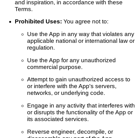
and inspiration, in accordance with these
Terms.
Prohibited Uses:
You agree not to:
Use the App in any way that violates any
applicable national or international law or
regulation.
Use the App for any unauthorized
commercial purpose.
Attempt to gain unauthorized access to
or interfere with the App's servers,
networks, or underlying code.
Engage in any activity that interferes with
or disrupts the functionality of the App or
its associated services.
Reverse engineer, decompile, or