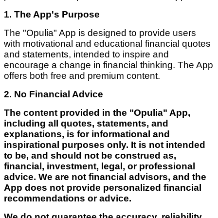
1. The App's Purpose
The "Opulia" App is designed to provide users
with motivational and educational financial quotes
and statements, intended to inspire and
encourage a change in financial thinking. The App
offers both free and premium content.
2. No Financial Advice
The content provided in the "Opulia" App,
including all quotes, statements, and
explanations, is for informational and
inspirational purposes only. It is not intended
to be, and should not be construed as,
financial, investment, legal, or professional
advice. We are not financial advisors, and the
App does not provide personalized financial
recommendations or advice.
We do not guarantee the accuracy, reliability,