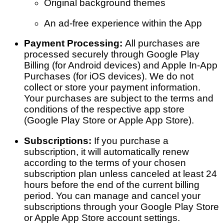
Original background themes
An ad-free experience within the App
Payment Processing:
All purchases are
processed securely through Google Play
Billing (for Android devices) and Apple In-App
Purchases (for iOS devices). We do not
collect or store your payment information.
Your purchases are subject to the terms and
conditions of the respective app store
(Google Play Store or Apple App Store).
Subscriptions:
If you purchase a
subscription, it will automatically renew
according to the terms of your chosen
subscription plan unless canceled at least 24
hours before the end of the current billing
period. You can manage and cancel your
subscriptions through your Google Play Store
or Apple App Store account settings.