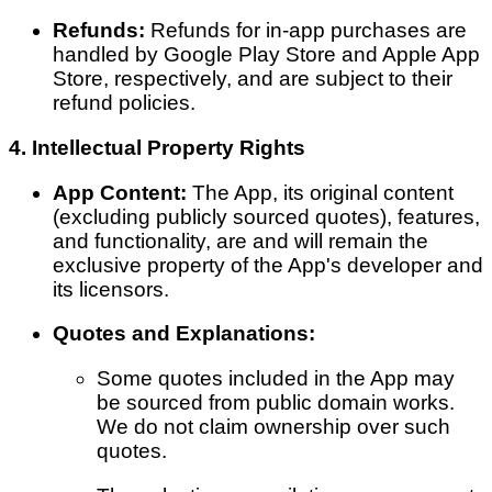
Refunds:
Refunds for in-app purchases are
handled by Google Play Store and Apple App
Store, respectively, and are subject to their
refund policies.
4. Intellectual Property Rights
App Content:
The App, its original content
(excluding publicly sourced quotes), features,
and functionality, are and will remain the
exclusive property of the App's developer and
its licensors.
Quotes and Explanations:
Some quotes included in the App may
be sourced from public domain works.
We do not claim ownership over such
quotes.