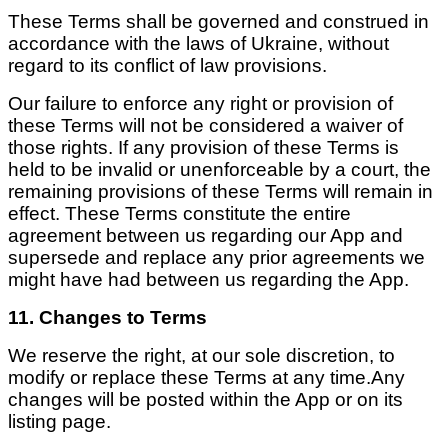
These Terms shall be governed and construed in
accordance with the laws of Ukraine, without
regard to its conflict of law provisions.
Our failure to enforce any right or provision of
these Terms will not be considered a waiver of
those rights. If any provision of these Terms is
held to be invalid or unenforceable by a court, the
remaining provisions of these Terms will remain in
effect. These Terms constitute the entire
agreement between us regarding our App and
supersede and replace any prior agreements we
might have had between us regarding the App.
11. Changes to Terms
We reserve the right, at our sole discretion, to
modify or replace these Terms at any time.Any
changes will be posted within the App or on its
listing page.