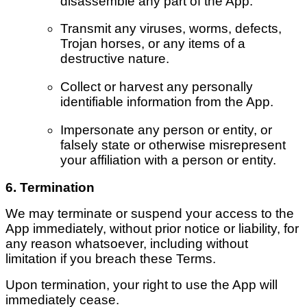
disassemble any part of the App.
Transmit any viruses, worms, defects,
Trojan horses, or any items of a
destructive nature.
Collect or harvest any personally
identifiable information from the App.
Impersonate any person or entity, or
falsely state or otherwise misrepresent
your affiliation with a person or entity.
6. Termination
We may terminate or suspend your access to the
App immediately, without prior notice or liability, for
any reason whatsoever, including without
limitation if you breach these Terms.
Upon termination, your right to use the App will
immediately cease.