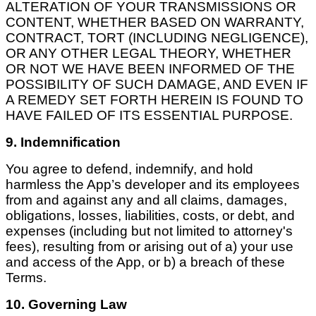
ALTERATION OF YOUR TRANSMISSIONS OR
CONTENT, WHETHER BASED ON WARRANTY,
CONTRACT, TORT (INCLUDING NEGLIGENCE),
OR ANY OTHER LEGAL THEORY, WHETHER
OR NOT WE HAVE BEEN INFORMED OF THE
POSSIBILITY OF SUCH DAMAGE, AND EVEN IF
A REMEDY SET FORTH HEREIN IS FOUND TO
HAVE FAILED OF ITS ESSENTIAL PURPOSE.
9. Indemnification
You agree to defend, indemnify, and hold
harmless the App’s developer and its employees
from and against any and all claims, damages,
obligations, losses, liabilities, costs, or debt, and
expenses (including but not limited to attorney's
fees), resulting from or arising out of a) your use
and access of the App, or b) a breach of these
Terms.
10. Governing Law